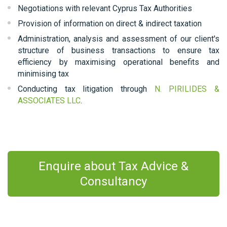
Negotiations with relevant Cyprus Tax Authorities
Provision of information on direct & indirect taxation
Administration, analysis and assessment of our client's
structure of business transactions to ensure tax
efficiency by maximising operational benefits and
minimising tax
Conducting tax litigation through
N. PIRILIDES &
ASSOCIATES LLC
.
Enquire about Tax Advice &
Consultancy