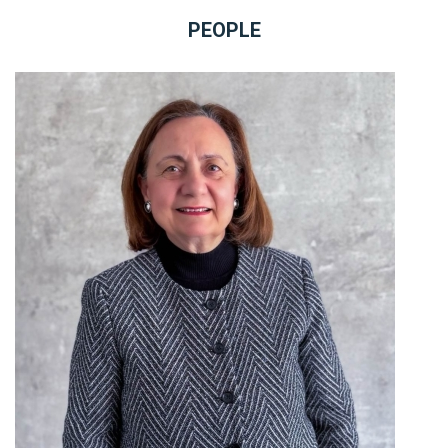
PEOPLE