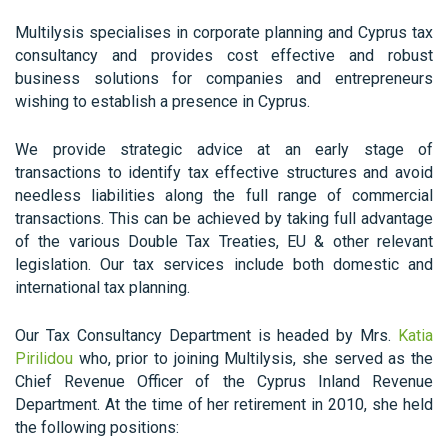
Multilysis specialises in corporate planning and Cyprus tax
consultancy and provides cost effective and robust
business solutions for companies and entrepreneurs
wishing to establish a presence in Cyprus.
We provide strategic advice at an early stage of
transactions to identify tax effective structures and avoid
needless liabilities along the full range of commercial
transactions. This can be achieved by taking full advantage
of the various Double Tax Treaties, EU & other relevant
legislation. Our tax services include both domestic and
international tax planning.
Our Tax Consultancy Department is headed by Mrs.
Katia
Pirilidou
who, prior to joining Multilysis, she served as the
Chief Revenue Officer of the Cyprus Inland Revenue
Department. At the time of her retirement in 2010, she held
the following positions: