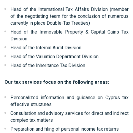
Head of the International Tax Affairs Division (member
of the negotiating team for the conclusion of numerous
currently in place Double-Tax Treaties)
Head of the Immovable Property & Capital Gains Tax
Division
Head of the Internal Audit Division
Head of the Valuation Department Division
Head of the Inheritance Tax Division
Our tax services focus on the following areas:
Personalized information and guidance on Cyprus tax
effective structures
Consultation and advisory services for direct and indirect
complex tax matters
Preparation and filing of personal income tax returns