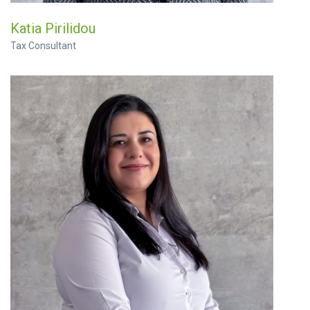
Katia Pirilidou
Tax Consultant