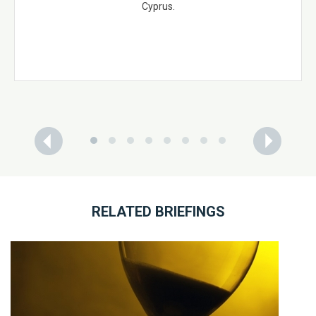
Cyprus.
RELATED BRIEFINGS