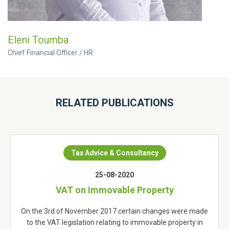
Eleni Toumba
Chief Financial Officer / HR
RELATED PUBLICATIONS
Tax Advice & Consultancy
25-08-2020
VAT on Immovable Property
On the 3rd of November 2017 certain changes were made
to the VAT legislation relating to immovable property in