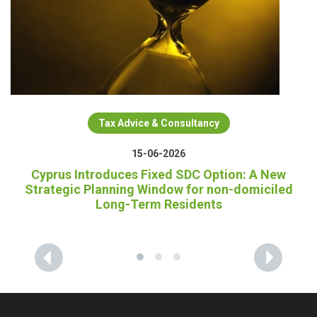
Tax Advice & Consultancy
15-06-2026
Cyprus Introduces Fixed SDC Option: A New
Strategic Planning Window for non-domiciled
Long-Term Residents