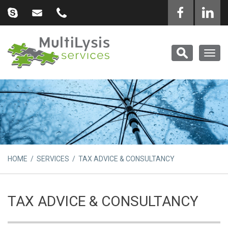
Togg
navig
HOME
/
SERVICES
/ TAX ADVICE & CONSULTANCY
TAX ADVICE & CONSULTANCY