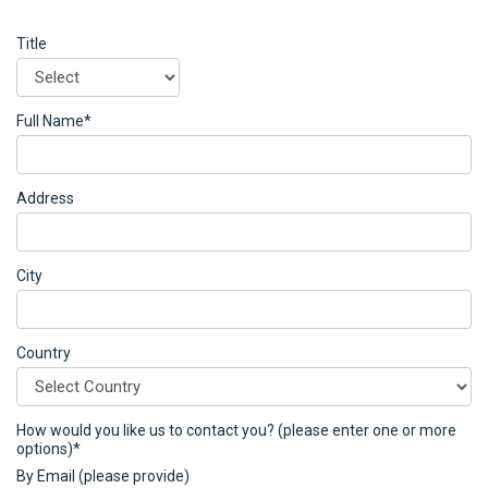
Title
Full Name*
Address
City
Country
How would you like us to contact you? (please enter one or more
options)*
By Email (please provide)