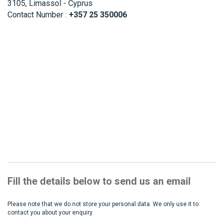
3105, Limassol - Cyprus
Contact Number :
+357 25 350006
Fill the details below to send us an email
Please note that we do not store your personal data. We only use it to
contact you about your enquiry.