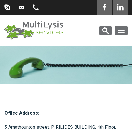
Togg
navig
Office Address:
5 Amathountos street, PIRILIDES BUILDING, 4th Floor,