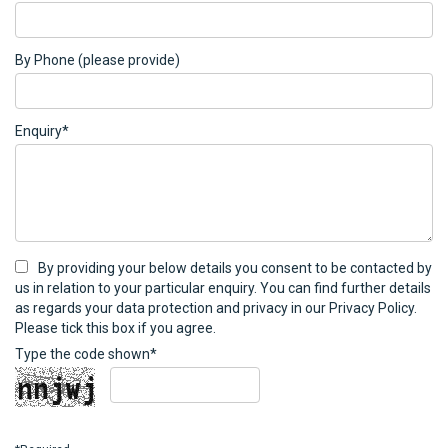
By Phone (please provide)
Enquiry*
By providing your below details you consent to be contacted by
us in relation to your particular enquiry. You can find further details
as regards your data protection and privacy in our Privacy Policy.
Please tick this box if you agree.
Type the code shown*