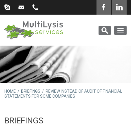
Togg
navig
HOME
/
BRIEFINGS
/ REVIEW INSTEAD OF AUDIT OF FINANCIAL
STATEMENTS FOR SOME COMPANIES
BRIEFINGS