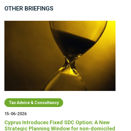
OTHER BRIEFINGS
Tax Advice & Consultancy
15-06-2026
Cyprus Introduces Fixed SDC Option: A New
Strategic Planning Window for non-domiciled